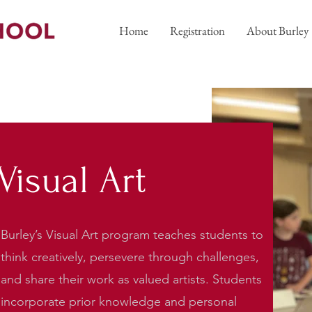
Home
Registration
About Burley
Visual Art
Burley’s Visual Art program teaches students to
think creatively, persevere through challenges,
and share their work as valued artists. Students
incorporate prior knowledge and personal