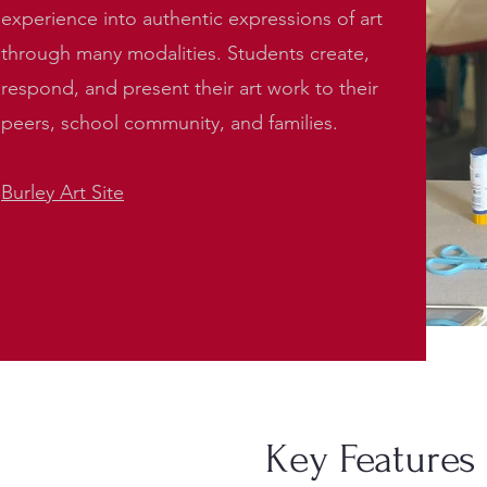
experience into authentic expressions of art
through many modalities. Students create,
respond, and present their art work to their
peers, school community, and families.
Burley Art Site
Key Features