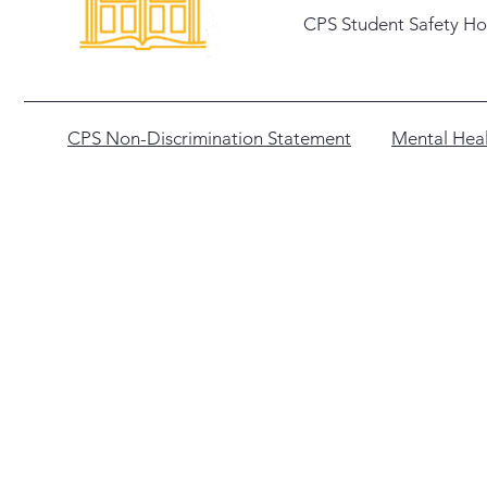
CPS Student Safety Ho
CPS Non-Discrimination Statement
Mental Heal