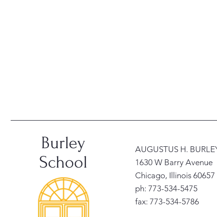
Burley
AUGUSTUS H. BURL
School
1630 W Barry Avenue
Chicago, Illinois 60657
ph: 773-534-5475
fax: 773-534-5786