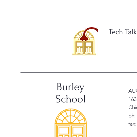
Tech Talk
Burley
AU
School
163
Chi
ph:
fax