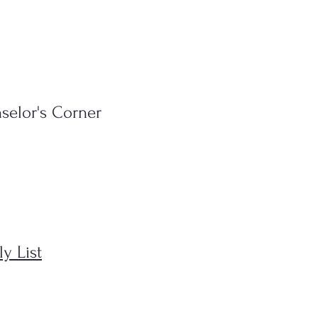
selor's Corner
y List