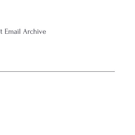
t Email Archive