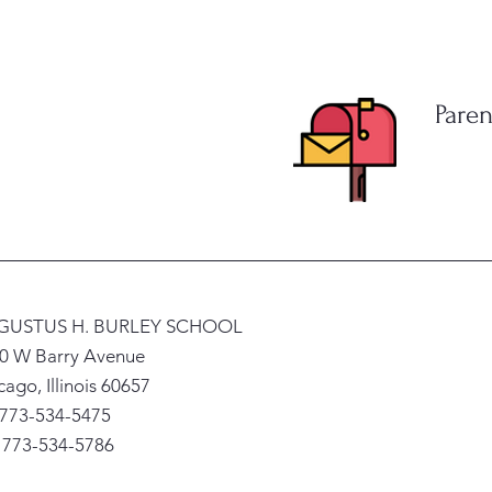
Paren
GUSTUS H. BURLEY SCHOOL
0 W Barry Avenue
cago, Illinois 60657
 773-534-5475
: 773-534-5786