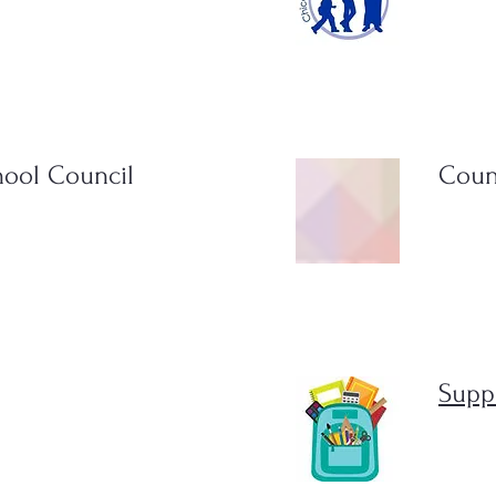
hool Council
Coun
Suppl