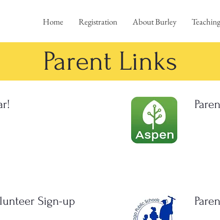
Home
Registration
About Burley
Teaching
Parent Links
ar!
Paren
lunteer Sign-up
Paren