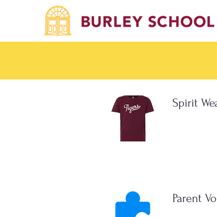
Spirit We
Parent Vo