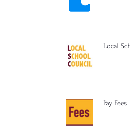
Local Sc
Pay Fees