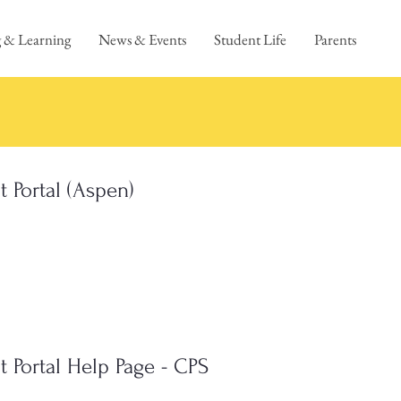
 & Learning
News & Events
Student Life
Parents
t Portal (Aspen)
t Portal Help Page - CPS